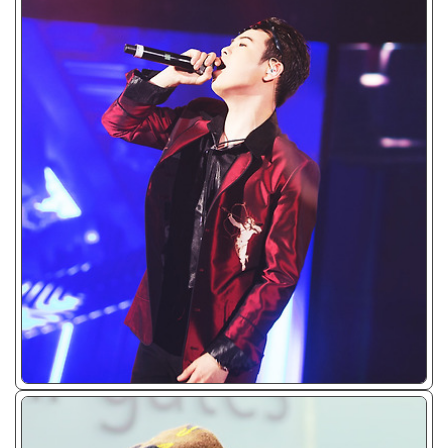
ᴊᴘɢ/𝟤𝟢𝟣𝟩 - 𝟤𝟢𝟣𝟫