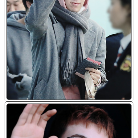
ᴊᴘɢ/𝟤𝟢𝟣𝟩 - 𝟤𝟢𝟣𝟫