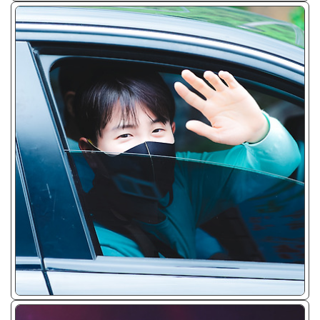
ᴊᴘɢ/𝟤𝟢𝟤𝟢 - 𝟤𝟢𝟤𝟤