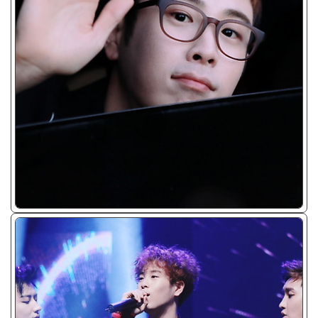
ᴊᴘɢ/𝟤𝟢𝟣𝟨