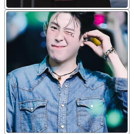
ᴊᴘɢ/𝟤𝟢𝟤𝟥 - ☘︎
ᴊᴘɢ/𝟤𝟢𝟤𝟥 - ☘︎