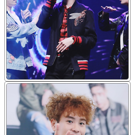
ᴊᴘɢ/𝟤𝟢𝟣𝟨