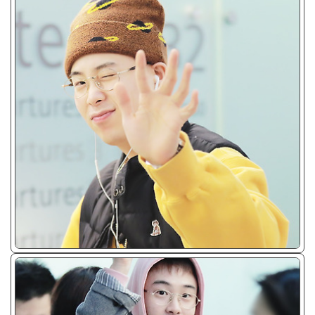
ᴊᴘɢ/𝟤𝟢𝟣𝟩 - 𝟤𝟢𝟣𝟫