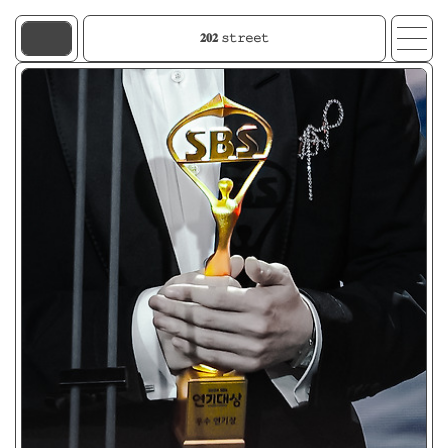
𝟐𝟎𝟐 𝚜𝚝𝚛𝚎𝚎𝚝