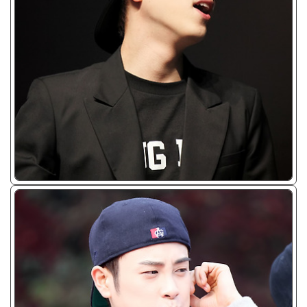
ᴊᴘɢ/𝟤𝟢𝟣𝟥