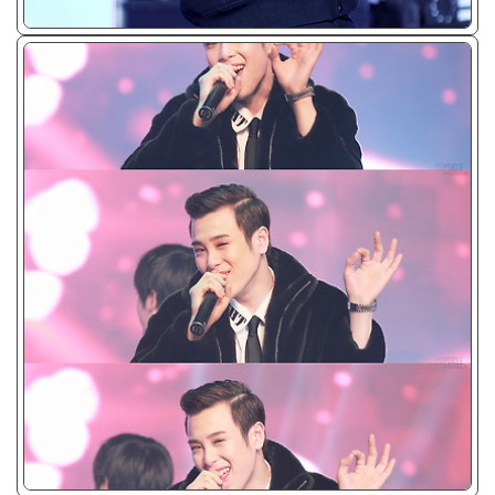
ᴊᴘɢ/𝟤𝟢𝟣𝟥
ᴊᴘɢ/𝟤𝟢𝟣𝟥