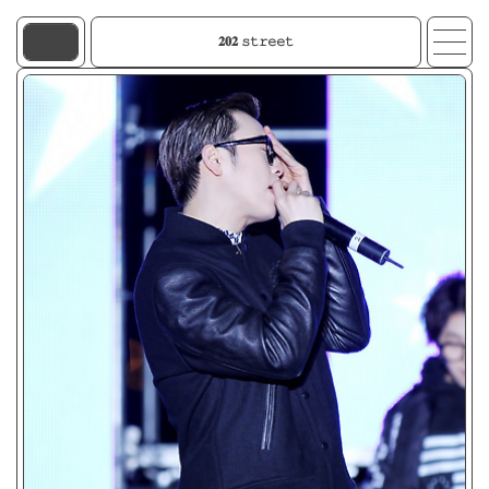
𝟐𝟎𝟐 𝚜𝚝𝚛𝚎𝚎𝚝