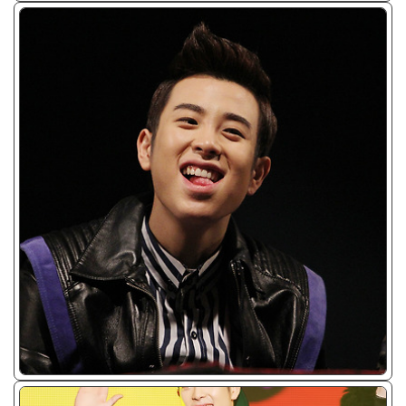
ᴊᴘɢ/𝟤𝟢𝟣𝟥