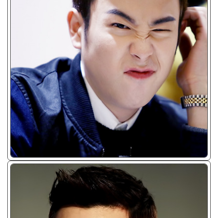
ᴊᴘɢ/𝟤𝟢𝟣𝟥