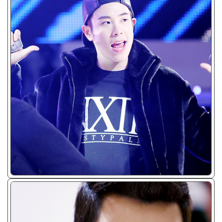
ᴊᴘɢ/𝟤𝟢𝟣𝟥