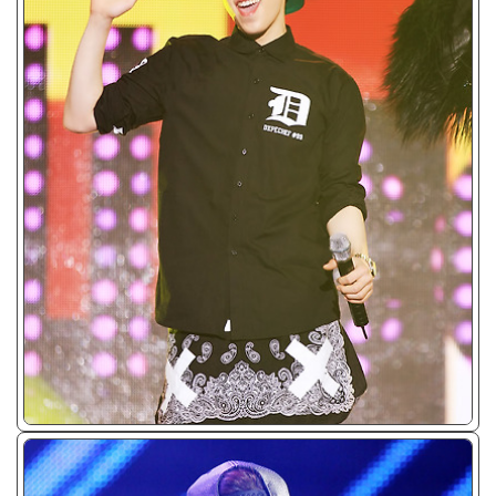
ᴊᴘɢ/𝟤𝟢𝟣𝟥