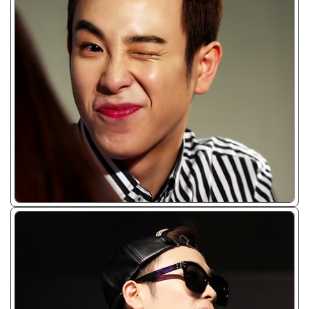
ᴊᴘɢ/𝟤𝟢𝟣𝟥