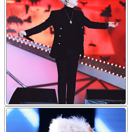
ᴊᴘɢ/𝟤𝟢𝟣𝟧