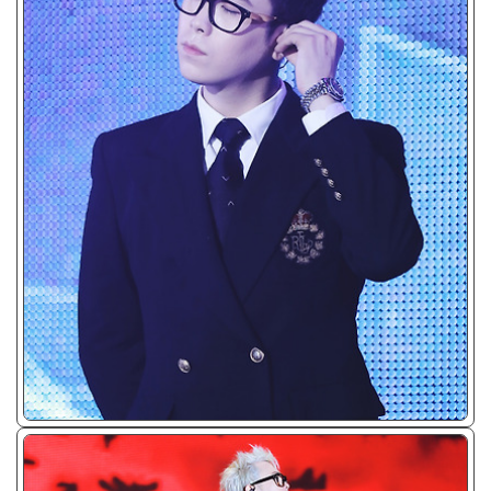
ᴊᴘɢ/𝟤𝟢𝟣𝟧