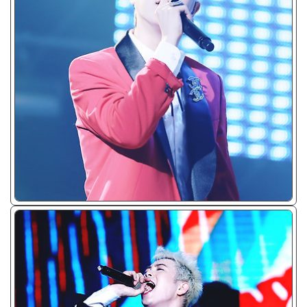
ᴊᴘɢ/𝟤𝟢𝟣𝟧