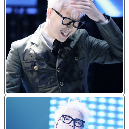
ᴊᴘɢ/𝟤𝟢𝟣𝟧