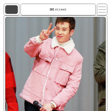
𝟐𝟎𝟐 𝚜𝚝𝚛𝚎𝚎𝚝