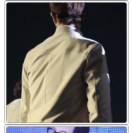
ᴊᴘɢ/𝟤𝟢𝟣𝟧