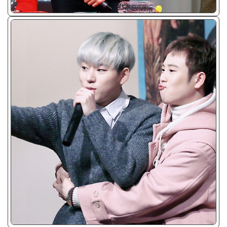
ᴊᴘɢ/𝟤𝟢𝟣𝟧
ᴊᴘɢ/𝟤𝟢𝟣𝟧