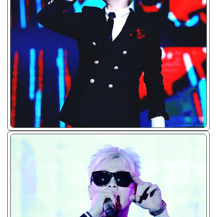
ᴊᴘɢ/𝟤𝟢𝟣𝟧